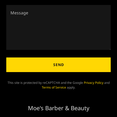
SEND
This site is protected by reCAPTCHA and the Google
Privacy Policy
and
Terms of Service
apply.
Moe's Barber & Beauty