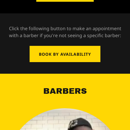
Click the following button to make an appointment
with a barber if you're not seeing a specific barber:
BOOK BY AVAILABILITY
BARBERS