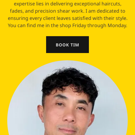
expertise lies in delivering exceptional haircuts,
fades, and precision shear work. I am dedicated to
ensuring every client leaves satisfied with their style.
You can find me in the shop Friday through Monday.
BOOK TIM