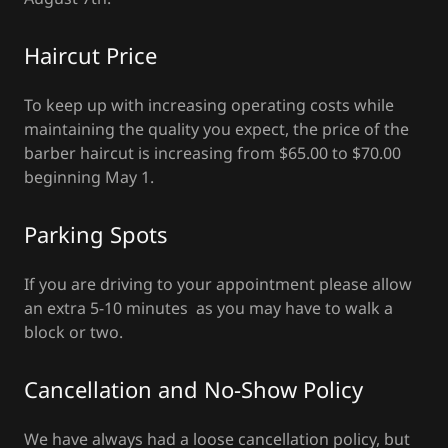
Haircut Price
To keep up with increasing operating costs while
maintaining the quality you expect, the price of the
barber haircut is increasing from $65.00 to $70.00
beginning May 1.
Parking Spots
If you are driving to your appointment please allow
an extra 5-10 minutes as you may have to walk a
block or two.
Cancellation and No-Show Policy
We have always had a loose cancellation policy, but