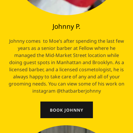
Johnny P.
Johnny comes to Moe’s after spending the last few
years as a senior barber at Fellow where he
managed the Mid-Market Street location while
doing guest spots in Manhattan and Brooklyn. As a
licensed barber, and a licensed cosmetologist, he is
always happy to take care of any and all of your
grooming needs. You can view some of his work on
instagram @thatbarberjohnny
BOOK JOHNNY