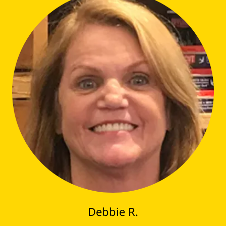
Debbie R.