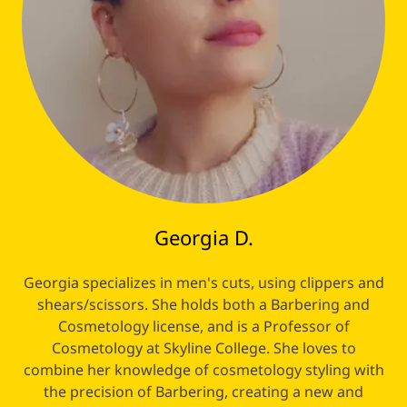
Georgia D.
Georgia specializes in men's cuts, using clippers and
shears/scissors. She holds both a Barbering and
Cosmetology license, and is a Professor of
Cosmetology at Skyline College. She loves to
combine her knowledge of cosmetology styling with
the precision of Barbering, creating a new and