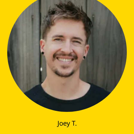
Joey T.