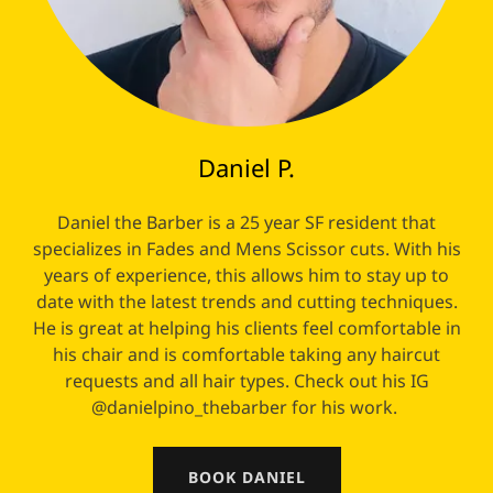
Daniel P.
Daniel the Barber is a 25 year SF resident that
specializes in Fades and Mens Scissor cuts. With his
years of experience, this allows him to stay up to
date with the latest trends and cutting techniques.
He is great at helping his clients feel comfortable in
his chair and is comfortable taking any haircut
requests and all hair types. Check out his IG
@danielpino_thebarber for his work.
BOOK DANIEL