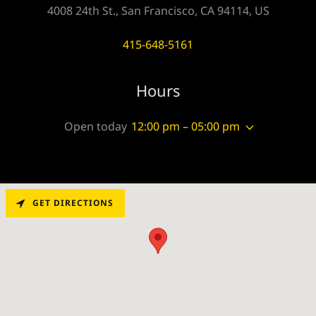
4008 24th St., San Francisco, CA 94114, US
415-648-5161
Hours
Open today
12:00 pm – 05:00 pm
GET DIRECTIONS