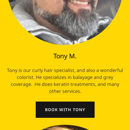
Tony M.
Tony is our curly hair specialist, and also a wonderful
colorist. He specializes in balayage and grey
coverage. He does keratin treatments, and many
other services.
BOOK WITH TONY