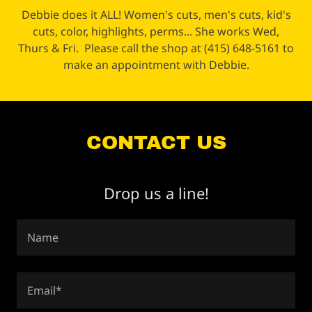
Debbie does it ALL! Women's cuts, men's cuts, kid's
cuts, color, highlights, perms... She works Wed,
Thurs & Fri. Please call the shop at (415) 648-5161 to
make an appointment with Debbie.
CONTACT US
Drop us a line!
Name
Email*