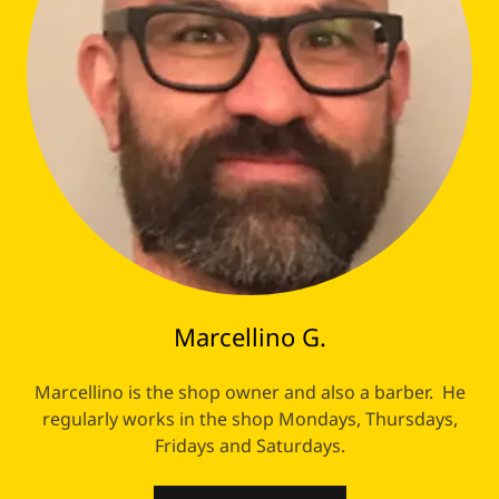
Marcellino G.
Marcellino is the shop owner and also a barber. He
regularly works in the shop Mondays, Thursdays,
Fridays and Saturdays.