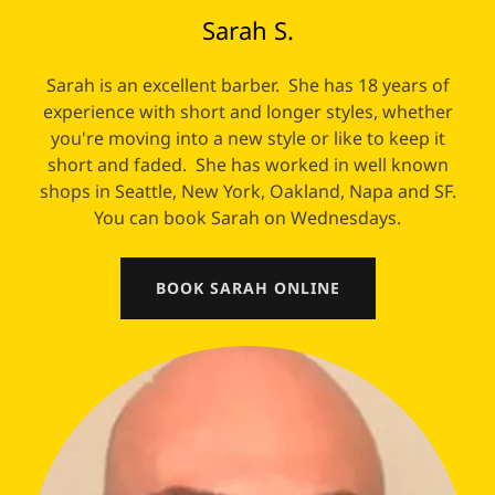
Sarah S.
Sarah is an excellent barber. She has 18 years of
experience with short and longer styles, whether
you're moving into a new style or like to keep it
short and faded. She has worked in well known
shops in Seattle, New York, Oakland, Napa and SF.
You can book Sarah on Wednesdays.
BOOK SARAH ONLINE