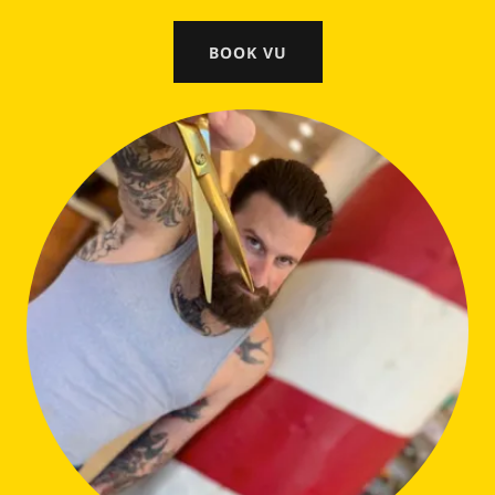
BOOK VU