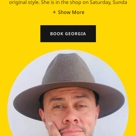
original style. She is in the shop on Saturday, Sunda
Show More
BOOK GEORGIA