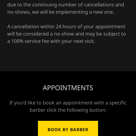
due to the continuing number of cancellations and
no-shows, we will be implementing a new one.
A cancellation within 24 hours of your appointment
will be considered a no-show and may be subject to
a 100% service fee with your next visit.
APPOINTMENTS
If you'd like to book an appointment with a specific
barber click the following button:
BOOK BY BARBER