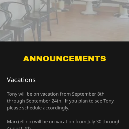
ANNOUNCEMENTS
Vacations
Tony will be on vacation from September 8th
through September 24th. If you plan to see Tony
please schedule accordingly.
Marc(ellino) will be on vacation from July 30 through
August 7th.