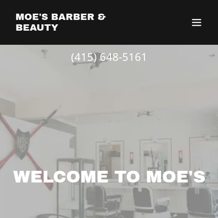
MOE'S BARBER &
BEAUTY
(415) 648-5161
WELCOME TO MOE'S