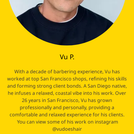
Vu P.
With a decade of barbering experience, Vu has
worked at top San Francisco shops, refining his skills
and forming strong client bonds. A San Diego native,
he infuses a relaxed, coastal vibe into his work. Over
26 years in San Francisco, Vu has grown
professionally and personally, providing a
comfortable and relaxed experience for his clients.
You can view some of his work on instagram
@vudoeshair