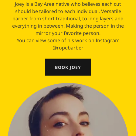
Joey is a Bay Area native who believes each cut
should be tailored to each individual. Versatile
barber from short traditional, to long layers and
everything in between. Making the person in the
mirror your favorite person.
You can view some of his work on Instagram
@ropebarber
BOOK JOEY