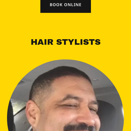
BOOK ONLINE
HAIR STYLISTS