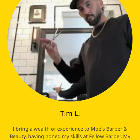
Tim L.
I bring a wealth of experience to Moe's Barber &
Beauty, having honed my skills at Fellow Barber. My